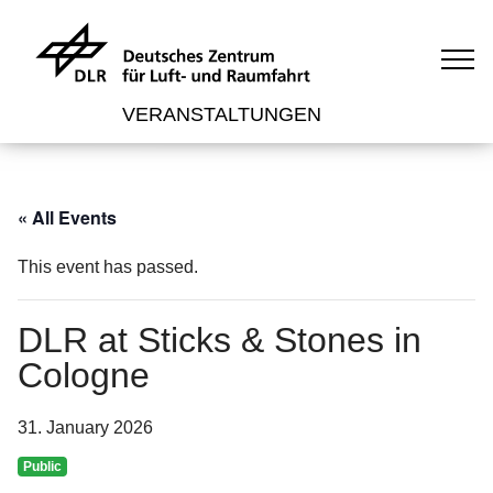
VERANSTALTUNGEN
« All Events
This event has passed.
DLR at Sticks & Stones in
Cologne
31. January 2026
Public