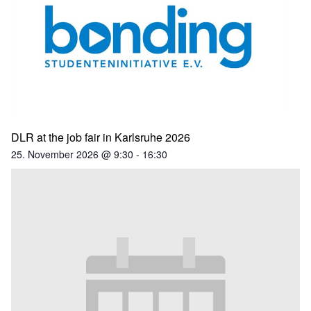
DLR at the job fair in Karlsruhe 2026
25. November 2026 @ 9:30
-
16:30