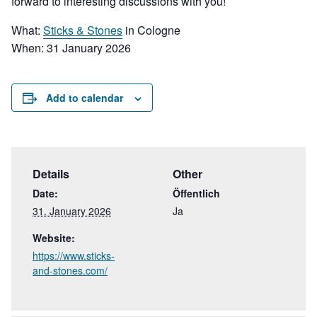
forward to interesting discussions with you!
What:
Sticks & Stones
in Cologne
When:
31 January 2026
Add to calendar
Details
Other
Date:
Öffentlich
31. January 2026
Ja
Website:
https://www.sticks-
and-stones.com/