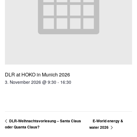
DLR at HOKO in Munich 2026
3. November 2026 @ 9:30
-
16:30
E-World energy &
DLR-Weihnachtsvorlesung – Santa Claus
oder Quanta Claus?
water 2026