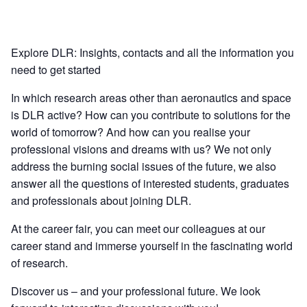
Explore DLR: Insights, contacts and all the information you
need to get started
In which research areas other than aeronautics and space
is DLR active? How can you contribute to solutions for the
world of tomorrow? And how can you realise your
professional visions and dreams with us? We not only
address the burning social issues of the future, we also
answer all the questions of interested students, graduates
and professionals about joining DLR.
At the career fair, you can meet our colleagues at our
career stand and immerse yourself in the fascinating world
of research.
Discover us – and your professional future. We look