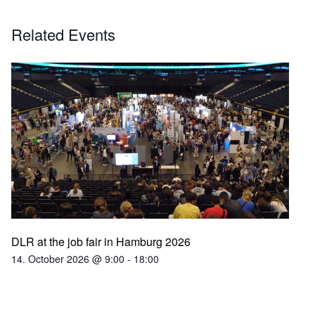
Related Events
DLR at the job fair in Hamburg 2026
14. October 2026 @ 9:00
-
18:00