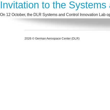
Invitation to the Systems
On 12 October, the DLR Systems and Control Innovation Lab ope
2026 © German Aerospace Center (DLR)