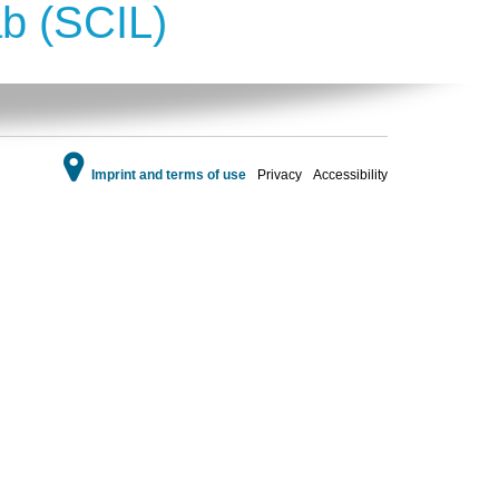
ab (SCIL)
Imprint and terms of use
Privacy
Accessibility