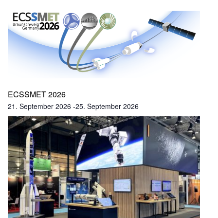
ECSSMET 2026
21. September 2026
-
25. September 2026