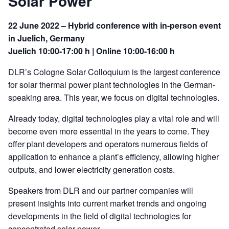
Solar Power
22 June 2022 – Hybrid conference with in-person event
in Juelich, Germany
Juelich 10:00-17:00 h | Online 10:00-16:00 h
DLR’s Cologne Solar Colloquium is the largest conference
for solar thermal power plant technologies in the German-
speaking area. This year, we focus on digital technologies.
Already today, digital technologies play a vital role and will
become even more essential in the years to come. They
offer plant developers and operators numerous fields of
application to enhance a plant’s efficiency, allowing higher
outputs, and lower electricity generation costs.
Speakers from DLR and our partner companies will
present insights into current market trends and ongoing
developments in the field of digital technologies for
concentrated solar power.