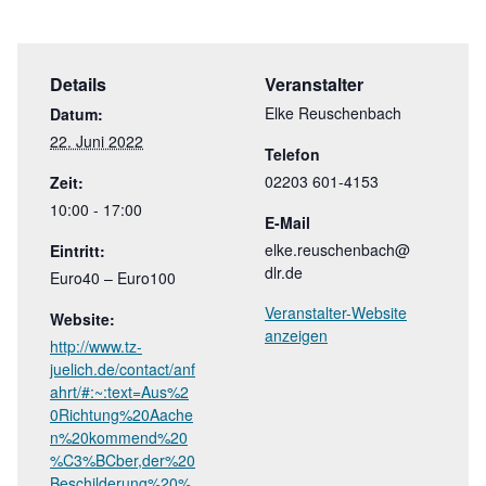
Details
Veranstalter
Elke Reuschenbach
Datum:
22. Juni 2022
Telefon
02203 601-4153
Zeit:
10:00 - 17:00
E-Mail
elke.reuschenbach@
Eintritt:
dlr.de
Euro40 – Euro100
Veranstalter-Website
Website:
anzeigen
http://www.tz-
juelich.de/contact/anf
ahrt/#:~:text=Aus%2
0Richtung%20Aache
n%20kommend%20
%C3%BCber,der%20
Beschilderung%20%