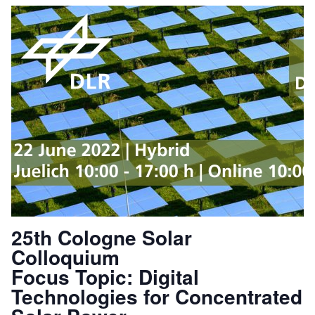
25th Cologne Solar
Colloquium
Focus Topic: Digital
Technologies for Concentrated