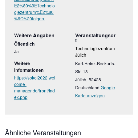
E2%80%9ETechnolo
giezentrum%E2%80
%9C%20folgen.
Weitere Angaben
Veranstaltungsor
T
Öffentlich
Technologiezentrum
Ja
Jülich
Weitere
Karl-Heinz-Beckurts-
Informationen
Str. 13
https://sokol2022.wel
Jülich
,
52428
come-
Deutschland
Google
manager.de/front/ind
Karte anzeigen
ex.php
Ähnliche Veranstaltungen