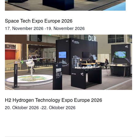
Space Tech Expo Europe 2026
17. November 2026
-
19. November 2026
H2 Hydrogen Technology Expo Europe 2026
20. Oktober 2026
-
22. Oktober 2026