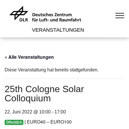
VERANSTALTUNGEN
« Alle Veranstaltungen
Diese Veranstaltung hat bereits stattgefunden.
25th Cologne Solar
Colloquium
22. Juni 2022 @ 10:00
-
17:00
EURO40 – EURO100
|
Öffentlich