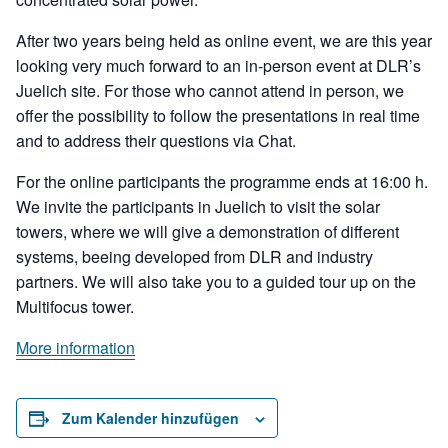
After two years being held as online event, we are this year
looking very much forward to an in-person event at DLR’s
Juelich site. For those who cannot attend in person, we
offer the possibility to follow the presentations in real time
and to address their questions via Chat.
For the online participants the programme ends at 16:00 h.
We invite the participants in Juelich to visit the solar
towers, where we will give a demonstration of different
systems, beeing developed from DLR and industry
partners. We will also take you to a guided tour up on the
Multifocus tower.
More information
Zum Kalender hinzufügen