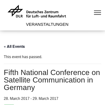
VERANSTALTUNGEN
« All Events
This event has passed.
Fifth National Conference on
Satellite Communication in
Germany
28. March 2017
-
29. March 2017