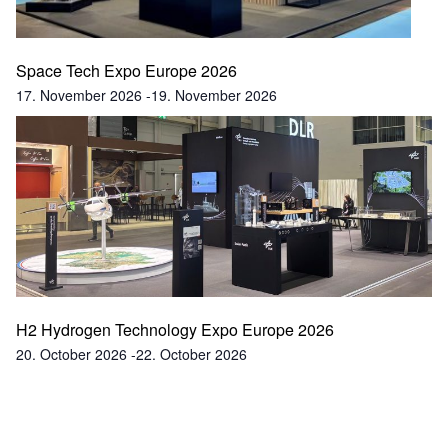
Space Tech Expo Europe 2026
17. November 2026
-
19. November 2026
H2 Hydrogen Technology Expo Europe 2026
20. October 2026
-
22. October 2026