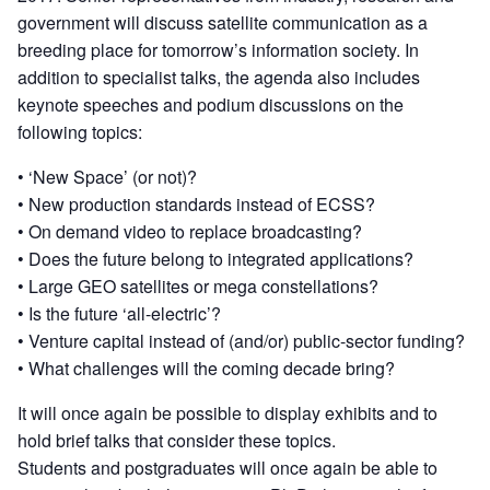
government will discuss satellite communication as a
breeding place for tomorrow’s information society. In
addition to specialist talks, the agenda also includes
keynote speeches and podium discussions on the
following topics:
• ‘New Space’ (or not)?
• New production standards instead of ECSS?
• On demand video to replace broadcasting?
• Does the future belong to integrated applications?
• Large GEO satellites or mega constellations?
• Is the future ‘all-electric’?
• Venture capital instead of (and/or) public-sector funding?
• What challenges will the coming decade bring?
It will once again be possible to display exhibits and to
hold brief talks that consider these topics.
Students and postgraduates will once again be able to