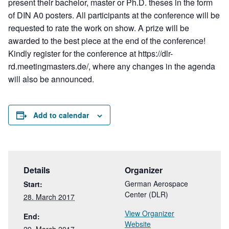
present their bachelor, master or Ph.D. theses in the form
of DIN A0 posters. All participants at the conference will be
requested to rate the work on show. A prize will be
awarded to the best piece at the end of the conference!
Kindly register for the conference at https://dlr-
rd.meetingmasters.de/, where any changes in the agenda
will also be announced.
Add to calendar
Details
Organizer
German Aerospace
Start:
Center (DLR)
28. March 2017
View Organizer
End:
Website