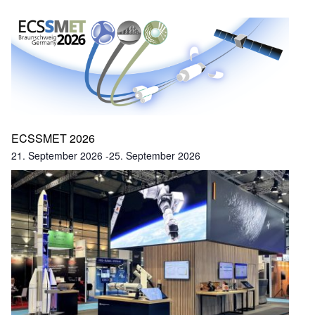
ECSSMET 2026
21. September 2026
-
25. September 2026