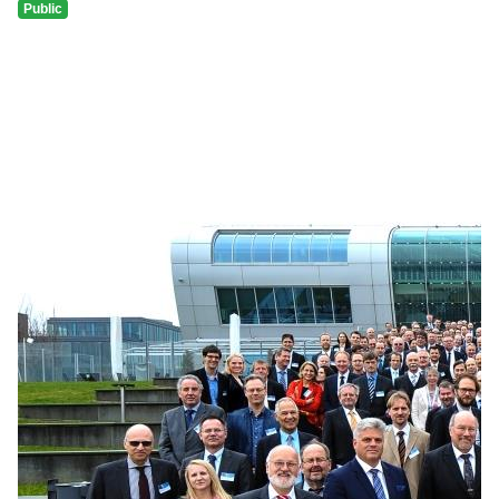
Public