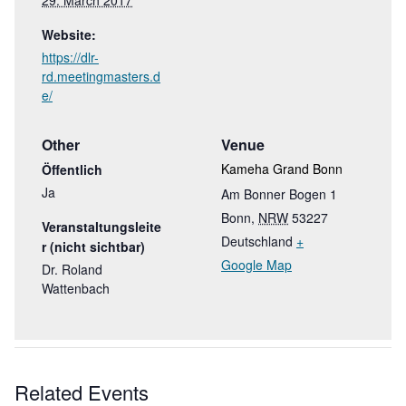
29. March 2017
Website:
https://dlr-
rd.meetingmasters.d
e/
Other
Venue
Kameha Grand Bonn
Öffentlich
Ja
Am Bonner Bogen 1
Bonn
,
NRW
53227
Veranstaltungsleite
Deutschland
+
r (nicht sichtbar)
Google Map
Dr. Roland
Wattenbach
Related Events