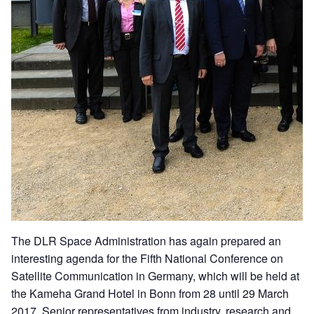
The DLR Space Administration has again prepared an
interesting agenda for the Fifth National Conference on
Satellite Communication in Germany, which will be held at
the Kameha Grand Hotel in Bonn from 28 until 29 March
2017. Senior representatives from industry, research and