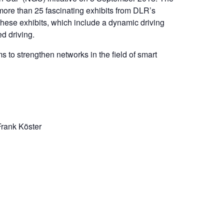
 more than 25 fascinating exhibits from DLR’s
 these exhibits, which include a dynamic driving
ed driving.
s to strengthen networks in the field of smart
Frank Köster