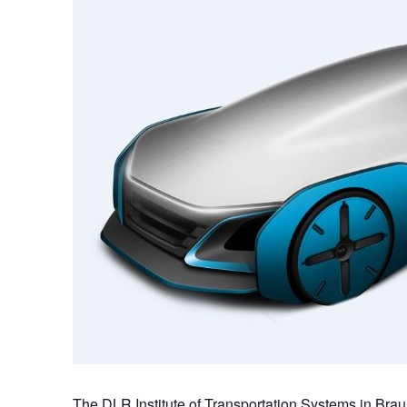
The DLR Institute of Transportation Systems in Bra