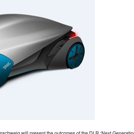
unschweig will present the outcomes of the DLR ‘Next Generatio