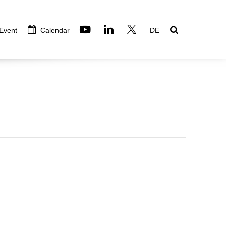
 Event
Calendar
DE