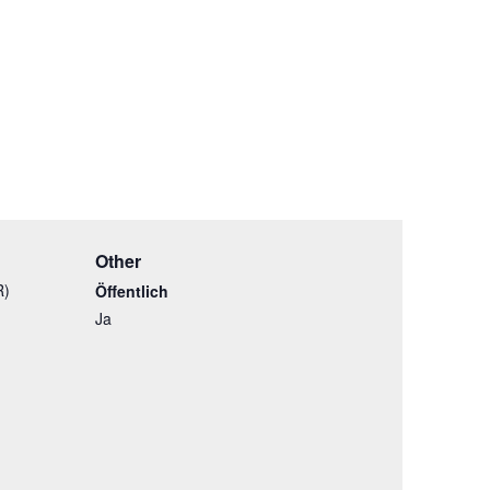
Other
R)
Öffentlich
Ja