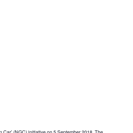
n Car’ (NGC) initiative on 5 September 2018. The