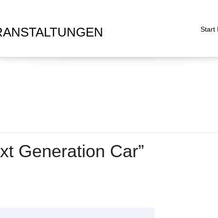
RANSTALTUNGEN
Start
xt Generation Car”