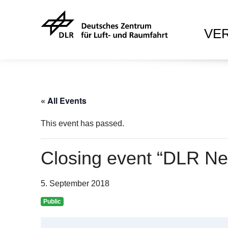
VE
« All Events
This event has passed.
Closing event “DLR Ne
5. September 2018
Public