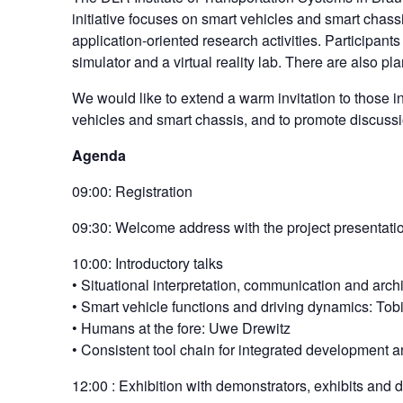
initiative focuses on smart vehicles and smart chassi
application-oriented research activities. Participant
simulator and a virtual reality lab. There are also pl
We would like to extend a warm invitation to those in
vehicles and smart chassis, and to promote discuss
Agenda
09:00: Registration
09:30: Welcome address with the project presentation
10:00: Introductory talks
• Situational interpretation, communication and arch
• Smart vehicle functions and driving dynamics: To
• Humans at the fore: Uwe Drewitz
• Consistent tool chain for integrated development 
12:00 : Exhibition with demonstrators, exhibits and 