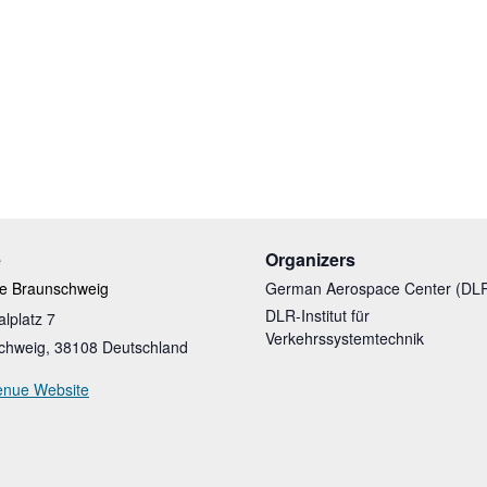
e
Organizers
te Braunschweig
German Aerospace Center (DL
DLR-Institut für
alplatz 7
Verkehrssystemtechnik
chweig
,
38108
Deutschland
enue Website