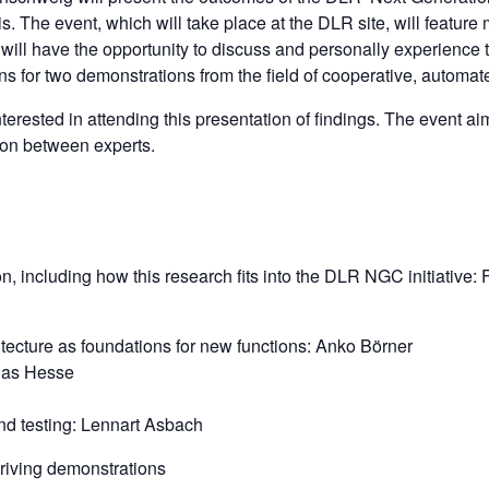
s. The event, which will take place at the DLR site, will feature
s will have the opportunity to discuss and personally experience
ans for two demonstrations from the field of cooperative, automat
terested in attending this presentation of findings. The event aim
ion between experts.
, including how this research fits into the DLR NGC initiative: 
itecture as foundations for new functions: Anko Börner
bias Hesse
and testing: Lennart Asbach
driving demonstrations