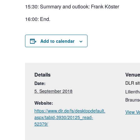
15:30: Summary and outlook: Frank Köster
16:00: End.
Add to calendar
Details
Venu
DLR si
Date:
5. September 2018
Lilienth
Brauns
Website:
https://www.dlr.de/fs/desktopdefault.
View V
aspx/tabid-3930/20125_read-
52379/