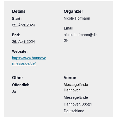
Details
Organizer
Nicole Hofmann
Start:
22. April 2024
Email
nicole.hofmann@dlr.
End:
de
26. April 2024
Website:
https://www.hannove
rmesse.de/de/
Other
Venue
Messegelände
Öffentlich
Hannover
Ja
Messegelände
Hannover
,
30521
Deutschland