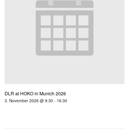
DLR at HOKO in Munich 2026
3. November 2026 @ 9:30
-
16:30