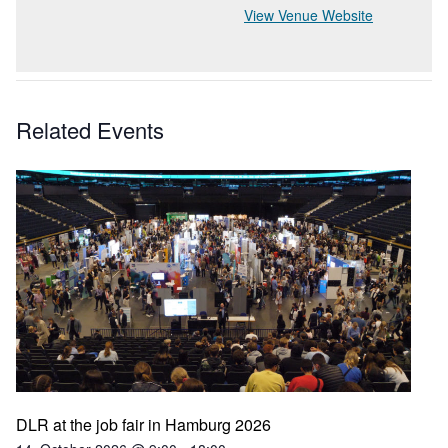
View Venue Website
Related Events
DLR at the job fair in Hamburg 2026