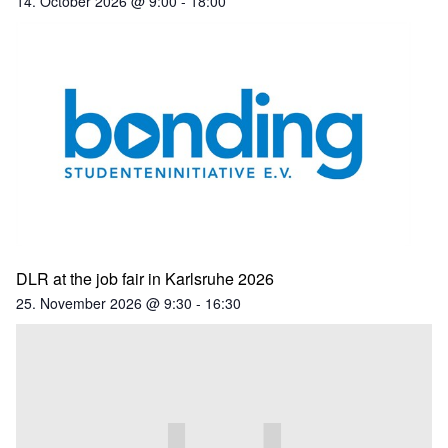
14. October 2026 @ 9:00
-
18:00
DLR at the job fair in Karlsruhe 2026
25. November 2026 @ 9:30
-
16:30