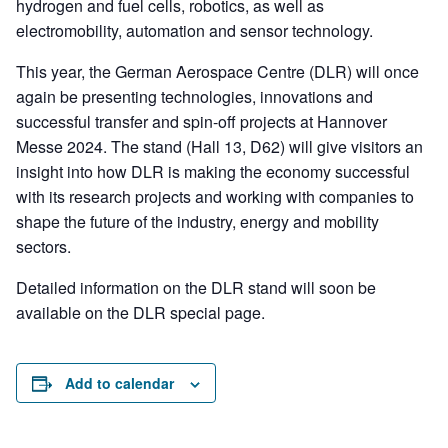
hydrogen and fuel cells, robotics, as well as
electromobility, automation and sensor technology.
This year, the German Aerospace Centre (DLR) will once
again be presenting technologies, innovations and
successful transfer and spin-off projects at Hannover
Messe 2024. The stand (Hall 13, D62) will give visitors an
insight into how DLR is making the economy successful
with its research projects and working with companies to
shape the future of the industry, energy and mobility
sectors.
Detailed information on the DLR stand will soon be
available on the DLR special page.
Add to calendar