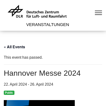
VERANSTALTUNGEN
« All Events
This event has passed.
Hannover Messe 2024
22. April 2024
-
26. April 2024
Public