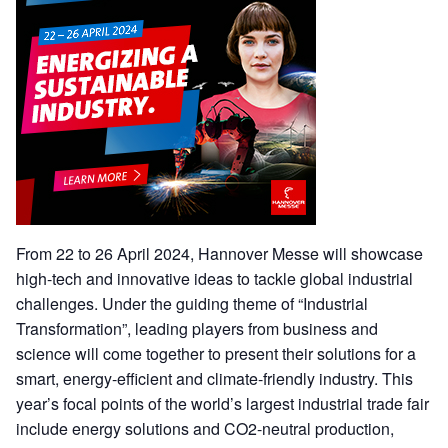
From 22 to 26 April 2024, Hannover Messe will showcase
high-tech and innovative ideas to tackle global industrial
challenges. Under the guiding theme of “Industrial
Transformation”, leading players from business and
science will come together to present their solutions for a
smart, energy-efficient and climate-friendly industry. This
year’s focal points of the world’s largest industrial trade fair
include energy solutions and CO2-neutral production,