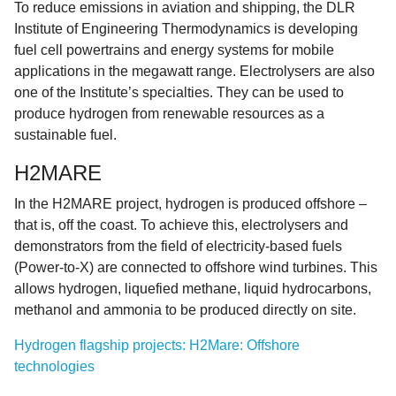
To reduce emissions in aviation and shipping, the DLR
Institute of Engineering Thermodynamics is developing
fuel cell powertrains and energy systems for mobile
applications in the megawatt range. Electrolysers are also
one of the Institute’s specialties. They can be used to
produce hydrogen from renewable resources as a
sustainable fuel.
H2MARE
In the H2MARE project, hydrogen is produced offshore –
that is, off the coast. To achieve this, electrolysers and
demonstrators from the field of electricity-based fuels
(Power-to-X) are connected to offshore wind turbines. This
allows hydrogen, liquefied methane, liquid hydrocarbons,
methanol and ammonia to be produced directly on site.
Hydrogen flagship projects: H2Mare: Offshore
technologies