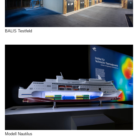
BALIS Testfeld
Modell Nautilus