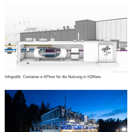
Infografik: Container e-XPlore für die Nutzung in H2Mare