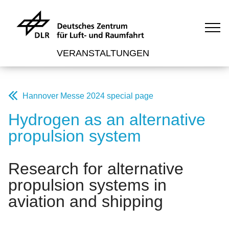
VERANSTALTUNGEN
Hannover Messe 2024 special page
Hydrogen as an alternative
propulsion system
Research for alternative
propulsion systems in
aviation and shipping