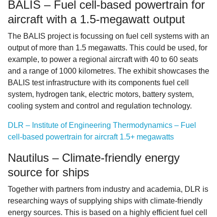
BALIS – Fuel cell-based powertrain for
aircraft with a 1.5-megawatt output
The BALIS project is focussing on fuel cell systems with an
output of more than 1.5 megawatts. This could be used, for
example, to power a regional aircraft with 40 to 60 seats
and a range of 1000 kilometres. The exhibit showcases the
BALIS test infrastructure with its components fuel cell
system, hydrogen tank, electric motors, battery system,
cooling system and control and regulation technology.
DLR – Institute of Engineering Thermodynamics – Fuel
cell-based powertrain for aircraft 1.5+ megawatts
Nautilus – Climate-friendly energy
source for ships
Together with partners from industry and academia, DLR is
researching ways of supplying ships with climate-friendly
energy sources. This is based on a highly efficient fuel cell