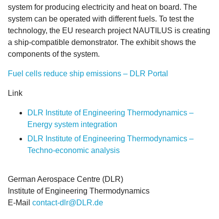
system for producing electricity and heat on board. The
system can be operated with different fuels. To test the
technology, the EU research project NAUTILUS is creating
a ship-compatible demonstrator. The exhibit shows the
components of the system.
Fuel cells reduce ship emissions – DLR Portal
Link
DLR Institute of Engineering Thermodynamics –
Energy system integration
DLR Institute of Engineering Thermodynamics –
Techno-economic analysis
German Aerospace Centre (DLR)
Institute of Engineering Thermodynamics
E-Mail
contact-dlr@DLR.de