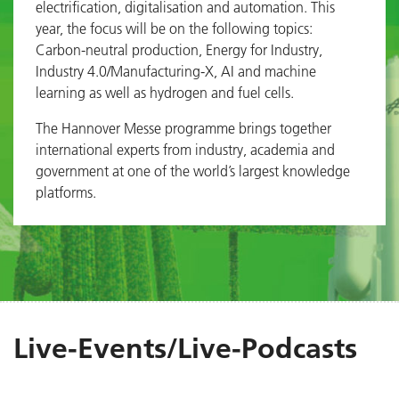
electrification, digitalisation and automation. This
year, the focus will be on the following topics:
Carbon-neutral production, Energy for Industry,
Industry 4.0/Manufacturing-X, AI and machine
learning as well as hydrogen and fuel cells.
The Hannover Messe programme brings together
international experts from industry, academia and
government at one of the world’s largest knowledge
platforms.
Live-Events/Live-Podcasts