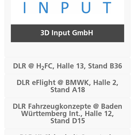
Seite öffnen
3D Input GmbH
DLR @ H
FC, Halle 13, Stand B36
2
DLR eFlight @ BMWK, Halle 2,
Stand A18
DLR Fahrzeugkonzepte @ Baden
Württemberg Int., Halle 12,
Stand D15