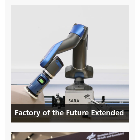
Factory of the Future Extended
Seite öffnen
Factory of the Future Extended