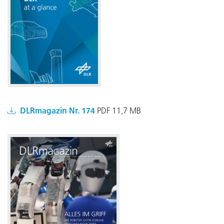
DLRmagazin Nr. 174
PDF 11,7 MB