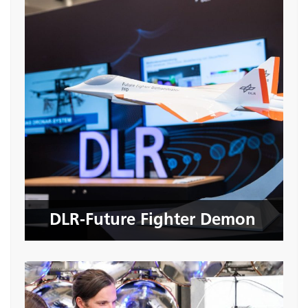
DLR-Future Fighter Demon
Seite öffnen
DLR-Future Fighter Demon