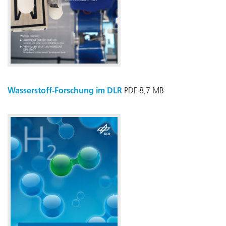
Wasserstoff-Forschung im DLR
PDF 8,7 MB