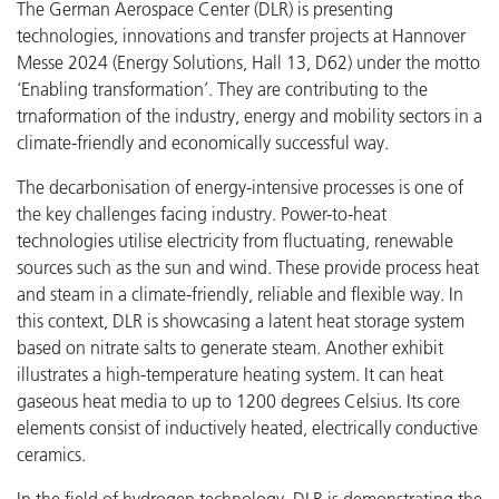
The German Aerospace Center (DLR) is presenting
technologies, innovations and transfer projects at Hannover
Messe 2024 (Energy Solutions, Hall 13, D62) under the motto
‘Enabling transformation’. They are contributing to the
trnaformation of the industry, energy and mobility sectors in a
climate-friendly and economically successful way.
The decarbonisation of energy-intensive processes is one of
the key challenges facing industry. Power-to-heat
technologies utilise electricity from fluctuating, renewable
sources such as the sun and wind. These provide process heat
and steam in a climate-friendly, reliable and flexible way. In
this context, DLR is showcasing a latent heat storage system
based on nitrate salts to generate steam. Another exhibit
illustrates a high-temperature heating system. It can heat
gaseous heat media to up to 1200 degrees Celsius. Its core
elements consist of inductively heated, electrically conductive
ceramics.