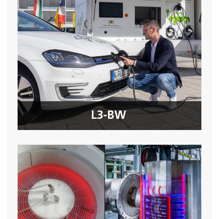
L3-BW
Seite öffnen
L3-BW