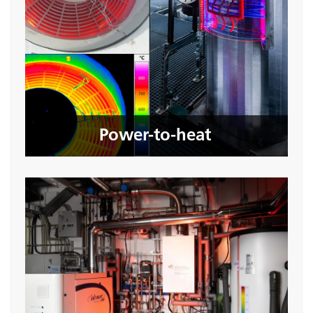
Power-to-heat
Seite öffnen
Power-to-heat
Hydrogen quality during