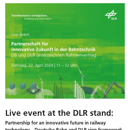
Live event at the DLR stand:
Partnership for an innovative future in railway
technology – Deutsche Bahn and DLR sign framework