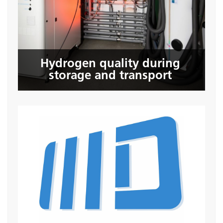
storage and transport
Hydrogen quality during
Seite öffnen
storage and transport
3D Input GmbH