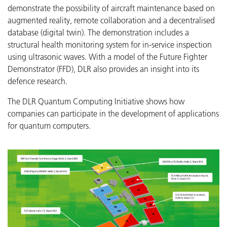
demonstrate the possibility of aircraft maintenance based on
augmented reality, remote collaboration and a decentralised
database (digital twin). The demonstration includes a
structural health monitoring system for in-service inspection
using ultrasonic waves. With a model of the Future Fighter
Demonstrator (FFD), DLR also provides an insight into its
defence research.
The DLR Quantum Computing Initiative shows how
companies can participate in the development of applications
for quantum computers.