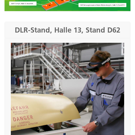
DLR-Stand, Halle 13, Stand D62
Airbrake