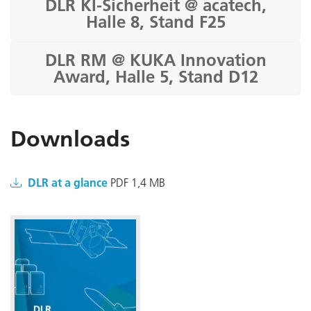
DLR KI-Sicherheit @ acatech,
Halle 8, Stand F25
DLR RM @ KUKA Innovation
Award, Halle 5, Stand D12
Downloads
DLR at a glance
PDF 1,4 MB