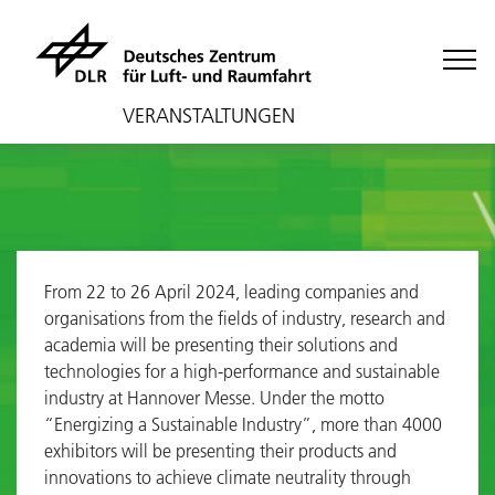
VERANSTALTUNGEN
From 22 to 26 April 2024, leading companies and
organisations from the fields of industry, research and
academia will be presenting their solutions and
technologies for a high-performance and sustainable
industry at Hannover Messe. Under the motto
“Energizing a Sustainable Industry”, more than 4000
exhibitors will be presenting their products and
innovations to achieve climate neutrality through