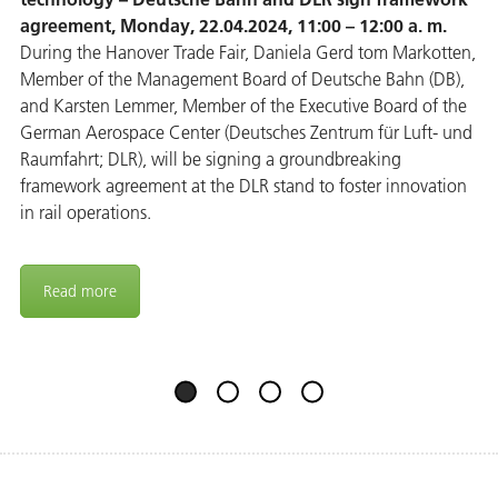
agreement, Monday, 22.04.2024, 11:00 – 12:00 a. m.
During the Hanover Trade Fair, Daniela Gerd tom Markotten,
Member of the Management Board of Deutsche Bahn (DB),
and Karsten Lemmer, Member of the Executive Board of the
German Aerospace Center (Deutsches Zentrum für Luft- und
Raumfahrt; DLR), will be signing a groundbreaking
framework agreement at the DLR stand to foster innovation
in rail operations.
Read more