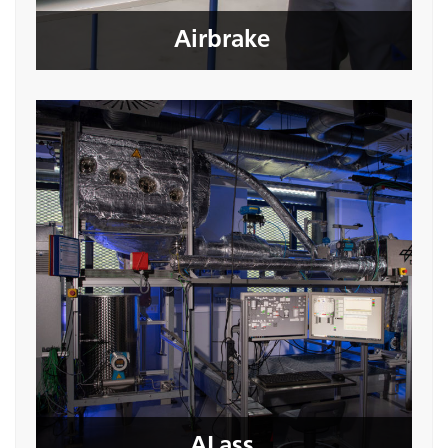
Seite öffnen
Airbrake
ALass
Seite öffnen
ALass