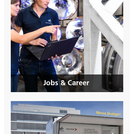
Jobs & Career
Seite öffnen
Jobs & Career