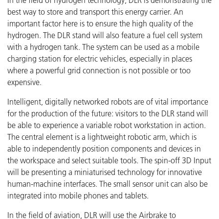
In the field of hydrogen technology, DLR is demonstrating the
best way to store and transport this energy carrier. An
important factor here is to ensure the high quality of the
hydrogen. The DLR stand will also feature a fuel cell system
with a hydrogen tank. The system can be used as a mobile
charging station for electric vehicles, especially in places
where a powerful grid connection is not possible or too
expensive.
Intelligent, digitally networked robots are of vital importance
for the production of the future: visitors to the DLR stand will
be able to experience a variable robot workstation in action.
The central element is a lightweight robotic arm, which is
able to independently position components and devices in
the workspace and select suitable tools. The spin-off 3D Input
will be presenting a miniaturised technology for innovative
human-machine interfaces. The small sensor unit can also be
integrated into mobile phones and tablets.
In the field of aviation, DLR will use the Airbrake to