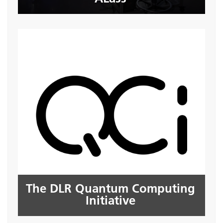
The DLR Quantum Computing
Initiative
The DLR Quantum Computing
Seite öffnen
Initiative