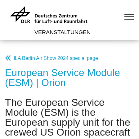
VERANSTALTUNGEN
ILA Berlin Air Show 2024 special page
European Service Module
(ESM) | Orion
The European Service
Module (ESM) is the
European supply unit for the
crewed US Orion spacecraft