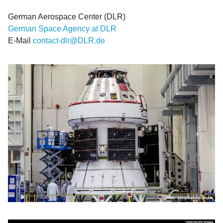
German Aerospace Center (DLR)
German Space Agency at DLR
E-Mail
contact-dlr@DLR.de