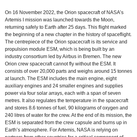
On 16 November 2022, the Orion spacecraft of NASA’s
Artemis I mission was launched towards the Moon,
returning safely to Earth after 25 days. This flight marked
the beginning of a new chapter in the history of spaceflight.
The centrepiece of the Orion spacecraft is its service and
propulsion module ESM, which is being built by an
industry consortium led by Airbus in Bremen. The new
Orion crew spacecraft cannot fly without the ESM. It
consists of over 20,000 parts and weighs around 15 tonnes
at launch. The ESM includes the main engine, eight
auxiliary engines and 24 smaller engines and supplies
power via four solar arrays, each with a span of seven
metres. It also regulates the temperature in the spacecraft
and stores 8.6 tonnes of fuel, 90 kilograms of oxygen and
240 litres of water for the crew. At the end of its mission, the
ESM is separated from the crew capsule and burns up in
Earth’s atmosphere. For Artemis, NASA is relying on