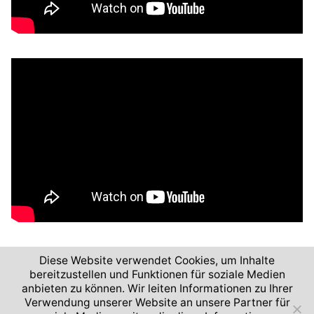
Diese Website verwendet Cookies, um Inhalte
bereitzustellen und Funktionen für soziale Medien
anbieten zu können. Wir leiten Informationen zu Ihrer
Verwendung unserer Website an unsere Partner für
2026 © German Aerospace Center (DLR)