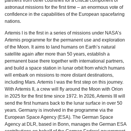
partners from other countries for a critical component of
astronaut missions for the first time – an enormous vote of
confidence in the capabilities of the European spacefaring
nations.
Artemis I is the first in a series of missions under NASA’s
Artemis programme for the permanent use and exploration
of the Moon. It aims to land humans on Earth’s natural
satellite again after more than 50 years, establish a
permanent base there together with international partners,
and build a space station in lunar orbit from which humans
will embark on missions to more distant destinations,
including Mars. Artemis I was the first step on this journey.
With Artemis II, a crew will fly around the Moon with Orion
in 2025 for the first time since 1972. In 2026, Artemis III will
send the first humans back to the lunar surface in over 50
years. Germany is involved in the programme via the
European Space Agency (ESA). The German Space
Agency at DLR, based in Bonn, manages the German ESA