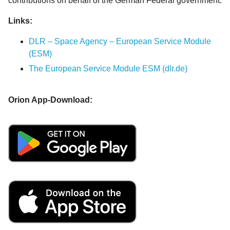
contributions on behalf of the German Federal government.
Links:
DLR – Space Agency – European Service Module
(ESM)
The European Service Module ESM (dlr.de)
Orion App-Download: