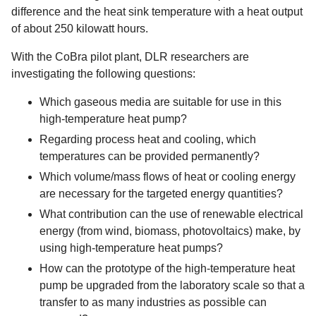
difference and the heat sink temperature with a heat output
of about 250 kilowatt hours.
With the CoBra pilot plant, DLR researchers are
investigating the following questions:
Which gaseous media are suitable for use in this
high-temperature heat pump?
Regarding process heat and cooling, which
temperatures can be provided permanently?
Which volume/mass flows of heat or cooling energy
are necessary for the targeted energy quantities?
What contribution can the use of renewable electrical
energy (from wind, biomass, photovoltaics) make, by
using high-temperature heat pumps?
How can the prototype of the high-temperature heat
pump be upgraded from the laboratory scale so that a
transfer to as many industries as possible can