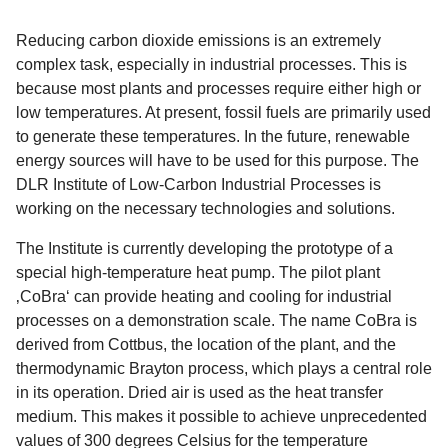
Reducing carbon dioxide emissions is an extremely
complex task, especially in industrial processes. This is
because most plants and processes require either high or
low temperatures. At present, fossil fuels are primarily used
to generate these temperatures. In the future, renewable
energy sources will have to be used for this purpose. The
DLR Institute of Low-Carbon Industrial Processes is
working on the necessary technologies and solutions.
The Institute is currently developing the prototype of a
special high-temperature heat pump. The pilot plant
‚CoBra‘ can provide heating and cooling for industrial
processes on a demonstration scale. The name CoBra is
derived from Cottbus, the location of the plant, and the
thermodynamic Brayton process, which plays a central role
in its operation. Dried air is used as the heat transfer
medium. This makes it possible to achieve unprecedented
values of 300 degrees Celsius for the temperature