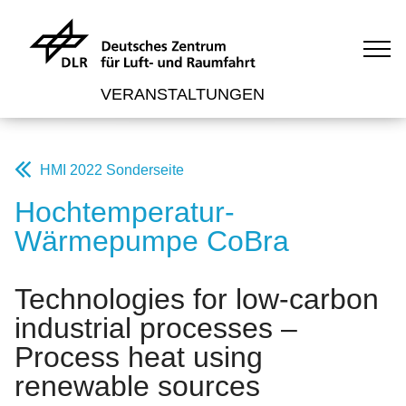
VERANSTALTUNGEN
HMI 2022 Sonderseite
Hochtemperatur-
Wärmepumpe CoBra
Technologies for low-carbon
industrial processes –
Process heat using
renewable sources