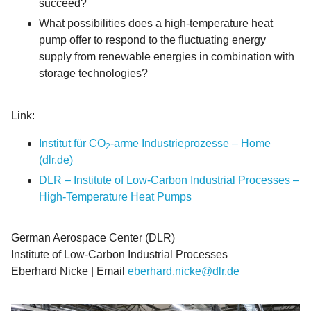
succeed?
What possibilities does a high-temperature heat
pump offer to respond to the fluctuating energy
supply from renewable energies in combination with
storage technologies?
Link:
Institut für CO
-arme Industrieprozesse – Home
2
(dlr.de)
DLR – Institute of Low-Carbon Industrial Processes –
High-Temperature Heat Pumps
German Aerospace Center (DLR)
Institute of Low-Carbon Industrial Processes
Eberhard Nicke | Email
eberhard.nicke@dlr.de